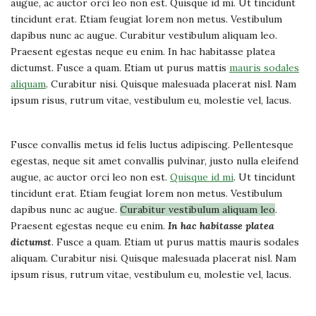
augue, ac auctor orci leo non est. Quisque id mi. Ut tincidunt
tincidunt erat. Etiam feugiat lorem non metus. Vestibulum
dapibus nunc ac augue. Curabitur vestibulum aliquam leo.
Praesent egestas neque eu enim. In hac habitasse platea
dictumst. Fusce a quam. Etiam ut purus mattis
mauris sodales
aliquam
. Curabitur nisi. Quisque malesuada placerat nisl. Nam
ipsum risus, rutrum vitae, vestibulum eu, molestie vel, lacus.
Fusce convallis metus id felis luctus adipiscing. Pellentesque
egestas, neque sit amet convallis pulvinar, justo nulla eleifend
augue, ac auctor orci leo non est.
Quisque id mi
. Ut tincidunt
tincidunt erat. Etiam feugiat lorem non metus. Vestibulum
dapibus nunc ac augue.
Curabitur vestibulum aliquam leo
.
Praesent egestas neque eu enim.
In hac habitasse platea
dictumst
. Fusce a quam. Etiam ut purus mattis mauris sodales
aliquam. Curabitur nisi. Quisque malesuada placerat nisl. Nam
ipsum risus, rutrum vitae, vestibulum eu, molestie vel, lacus.