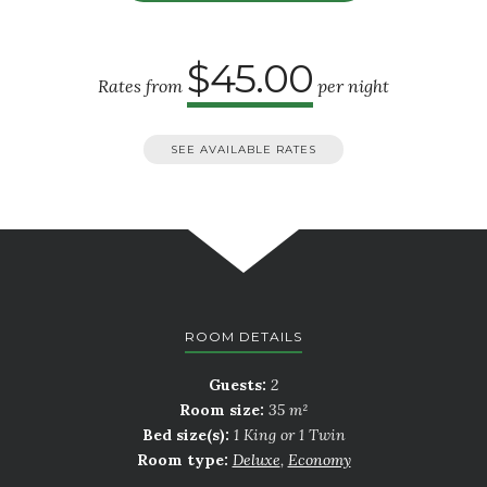
$45.00
Rates from
per night
SEE AVAILABLE RATES
ROOM DETAILS
Guests:
2
Room size:
35 m²
Bed size(s):
1 King or 1 Twin
Room type:
Deluxe
,
Economy