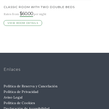
CLASSIC ROOM WITH TWO DOUBLE BEDS
$60.00
Rates from
per night
VIEW ROOM DETAILS
Enlaces
Política de Reserva y Cancelación
Política de Privacidad
Aviso Legal
Política de Cookies
Declaración de Accesibilidad