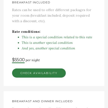
BREAKFAST INCLUDED
Rates can be used to offer different packages for
your room (breakfast included, deposit required
with a discount, etc).
Rate conditions:
This is a special condition related to this rate
This is another special condition
And yes, another special condition
$55.00
per night
CHECK AVAILABILITY
BREAKFAST AND DINNER INCLUDED