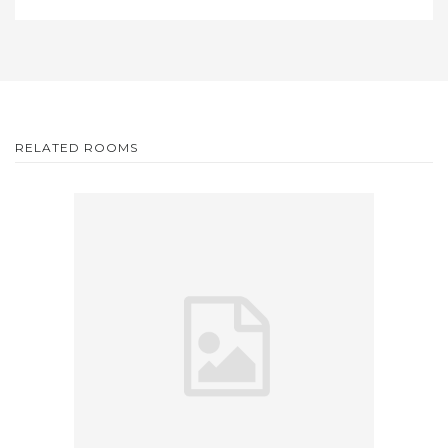
RELATED ROOMS