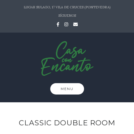
Skip
LUGAR SULAGO, 17 VILA DE CRUCES (PONTEVEDRA)
to
SÍGUENOS
content
MENU
CLASSIC DOUBLE ROOM