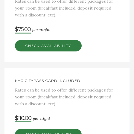
Rates can be used to offer different packages for
your room (breakfast included, deposit required
with a discount, etc).
$75.00
per night
CHECK AVAILABILITY
NYC CITYPASS CARD INCLUDED
Rates can be used to offer different packages for
your room (breakfast included, deposit required
with a discount, etc).
$110.00
per night