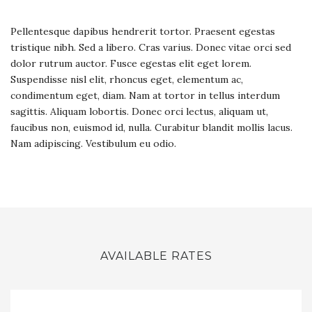
Pellentesque dapibus hendrerit tortor. Praesent egestas
tristique nibh. Sed a libero. Cras varius. Donec vitae orci sed
dolor rutrum auctor. Fusce egestas elit eget lorem.
Suspendisse nisl elit, rhoncus eget, elementum ac,
condimentum eget, diam. Nam at tortor in tellus interdum
sagittis. Aliquam lobortis. Donec orci lectus, aliquam ut,
faucibus non, euismod id, nulla. Curabitur blandit mollis lacus.
Nam adipiscing. Vestibulum eu odio.
AVAILABLE RATES