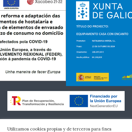
«Financiado por la Unión Europea – NextGenerationEU.
Sin embargo, los puntos de vista y las opiniones
Utilizamos cookies propias y de terceros para fines