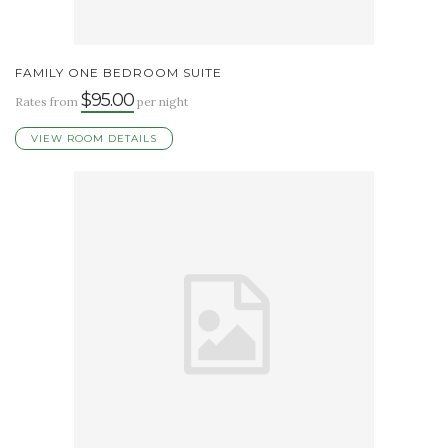
FAMILY ONE BEDROOM SUITE
$95.00
Rates from
per night
VIEW ROOM DETAILS