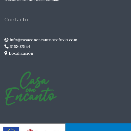
Contacto
info@casaconencantoorefuxio.com
616802954
Localización