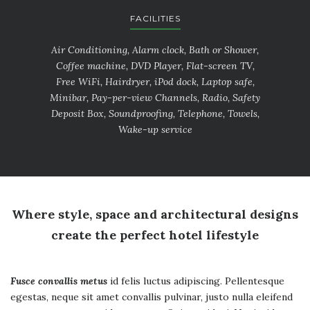
FACILITIES
Air Conditioning, Alarm clock, Bath or Shower,
Coffee machine, DVD Player, Flat-screen TV,
Free WiFi, Hairdryer, iPod dock, Laptop safe,
Minibar, Pay-per-view Channels, Radio, Safety
Deposit Box, Soundproofing, Telephone, Towels,
Wake-up service
Where style, space and architectural designs
create the perfect hotel lifestyle
Fusce convallis metus
id felis luctus adipiscing. Pellentesque
egestas, neque sit amet convallis pulvinar, justo nulla eleifend