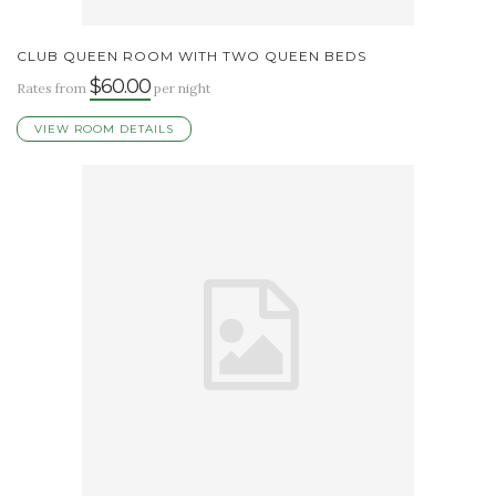
CLUB QUEEN ROOM WITH TWO QUEEN BEDS
$60.00
Rates from
per night
VIEW ROOM DETAILS