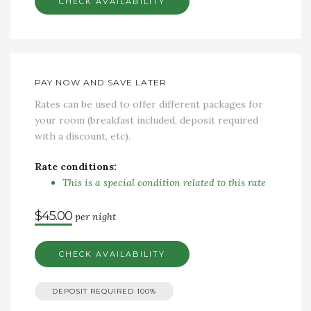
CHECK AVAILABILITY
PAY NOW AND SAVE LATER
Rates can be used to offer different packages for
your room (breakfast included, deposit required
with a discount, etc).
Rate conditions:
This is a special condition related to this rate
$45.00
per night
CHECK AVAILABILITY
DEPOSIT REQUIRED
100%